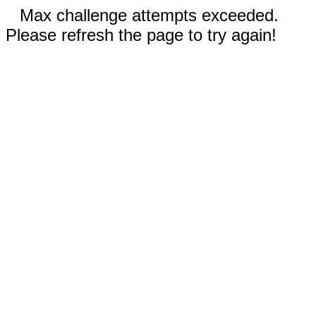
Max challenge attempts exceeded.
Please refresh the page to try again!