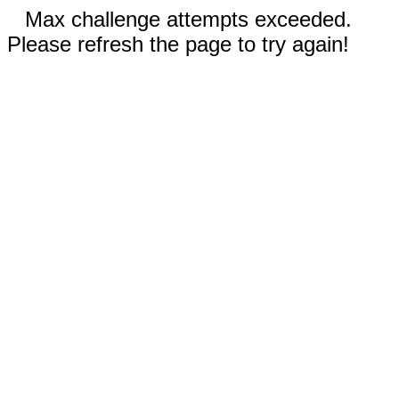
Max challenge attempts exceeded.
Please refresh the page to try again!