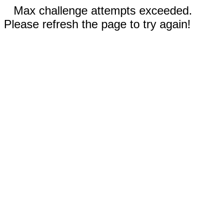
Max challenge attempts exceeded.
Please refresh the page to try again!